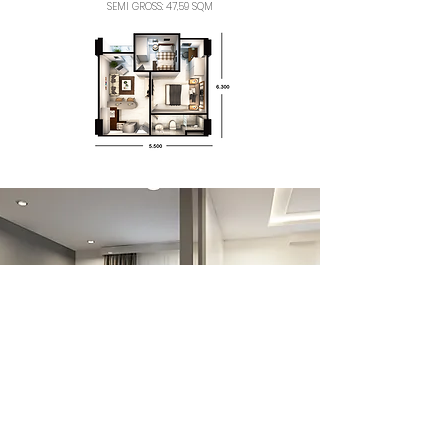
SEMI GROSS: 47,59 SQM