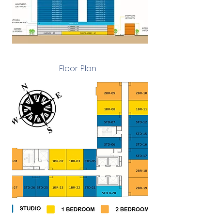
Floor Plan