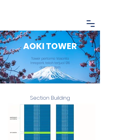
AOKI TOWER
Tower pertama Vasanta
Innopark, telah terjual 91%
dalam 6 Jam
Section Building