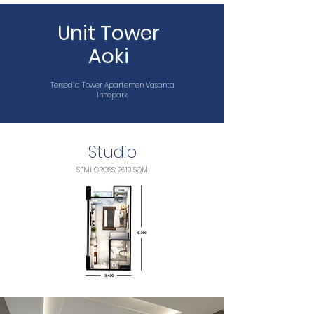
Unit Tower
Aoki
Tersedia Tower Apartemen Vasanta
Innopark
Studio
SEMI GROSS: 26,19 SQM