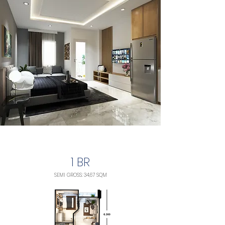
1 BR
SEMI GROSS: 34,67 SQM